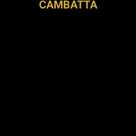
CAMBATTA