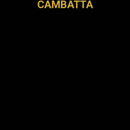
CAMBATTA