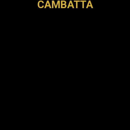
CAMBATTA