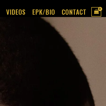
VIDEOS
EPK/BIO
CONTACT