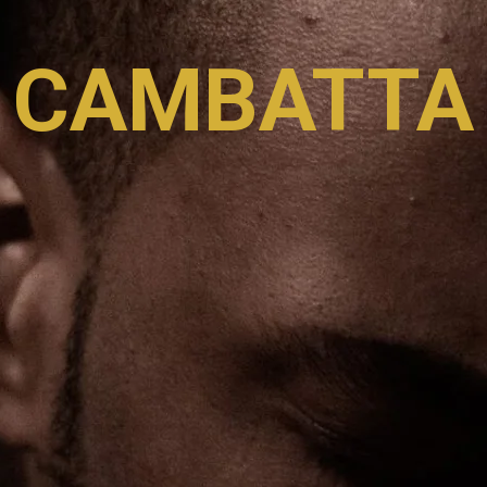
CAMBATTA