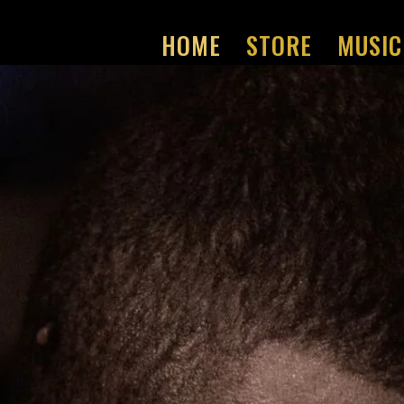
HOME
STORE
MUSIC