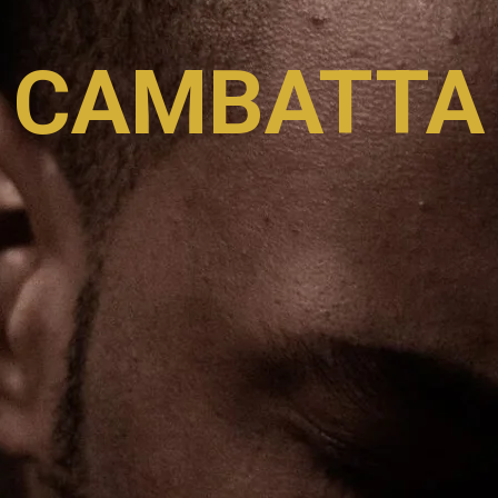
CAMBATTA