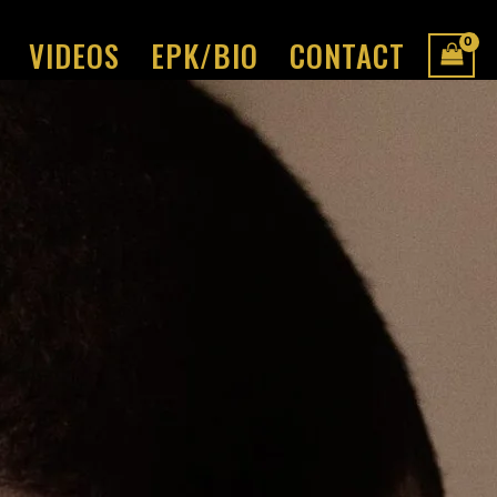
VIDEOS
EPK/BIO
CONTACT