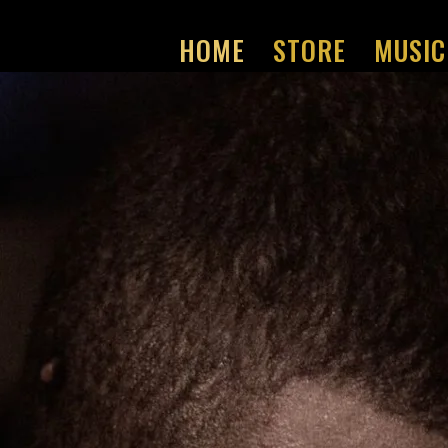
HOME
STORE
MUSIC