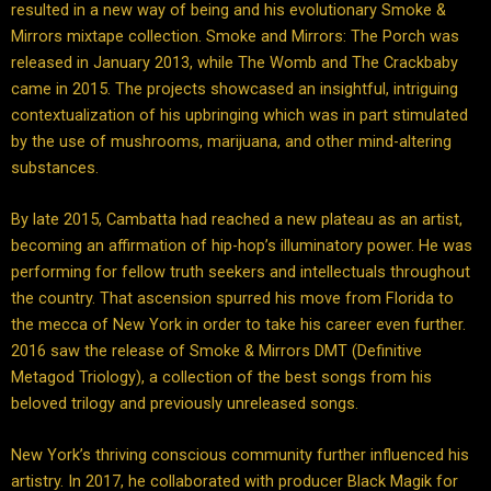
resulted in a new way of being and his evolutionary Smoke &
Mirrors mixtape collection. Smoke and Mirrors: The Porch was
released in January 2013, while The Womb and The Crackbaby
came in 2015. The projects showcased an insightful, intriguing
contextualization of his upbringing which was in part stimulated
by the use of mushrooms, marijuana, and other mind-altering
substances.
By late 2015, Cambatta had reached a new plateau as an artist,
becoming an affirmation of hip-hop’s illuminatory power. He was
performing for fellow truth seekers and intellectuals throughout
the country. That ascension spurred his move from Florida to
the mecca of New York in order to take his career even further.
2016 saw the release of Smoke & Mirrors DMT (Definitive
Metagod Triology), a collection of the best songs from his
beloved trilogy and previously unreleased songs.
New York’s thriving conscious community further influenced his
artistry. In 2017, he collaborated with producer Black Magik for