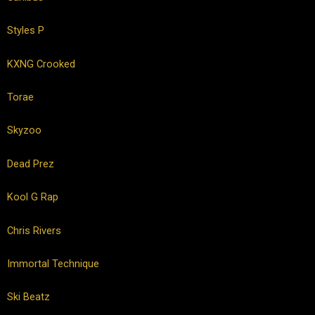
Styles P
KXNG Crooked
Torae
Skyzoo
Dead Prez
Kool G Rap
Chris Rivers
Immortal Technique
Ski Beatz