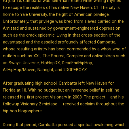
At just 15, Cambatta was self-manifested while writing rhymes
to escape the realities of his native New Haven, CT. The city is
home to Yale University, the height of American privilege.
Unfortunately, that privilege was bred from slaves carried on the
Amistad and sustained by government-engineered oppression
such as the crack epidemic. Living in that cross-section of the
advantaged and the assailed profoundly affected Cambatta,
whose resulting artistry has been commended by a who’s who of
outlets such as XXL, The Source, Complex and online blogs such
as Sway’s Universe, HipHopDX, DeadEndHipHop,
AllHipHop/Maven, Nahright, and 2DOPEBOYZ.
After graduating high school, Cambatta left New Haven for
Florida at 18. With no budget but an immense belief in self, he
released his first project Visionary in 2008. The project – and his
followup Visionary 2 mixtape — received acclaim throughout the
hip-hop blogosphere.
During that period, Cambatta pursued a spiritual awakening which