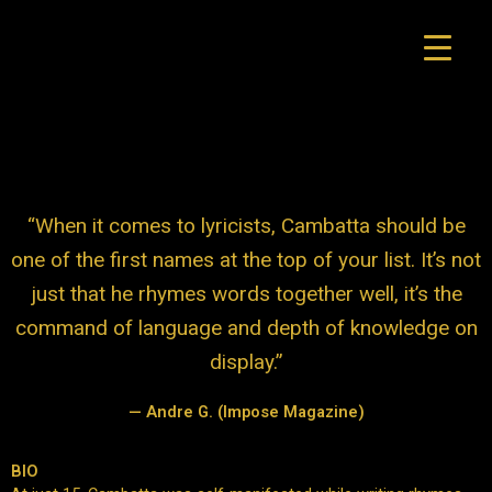
Skip
to
content
“When it comes to lyricists, Cambatta should be
one of the first names at the top of your list. It’s not
just that he rhymes words together well, it’s the
command of language and depth of knowledge on
display.”
— Andre G. (Impose Magazine)
Designer
BIO