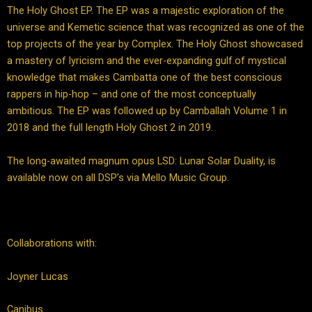
The Holy Ghost EP. The EP was a majestic exploration of the
universe and Kemetic science that was recognized as one of the
top projects of the year by Complex. The Holy Ghost showcased
a mastery of lyricism and the ever-expanding gulf.of mystical
knowledge that makes Cambatta one of the best conscious
rappers in hip-hop – and one of the most conceptually
ambitious. The EP was followed up by Camballah Volume 1 in
2018 and the full length Holy Ghost 2 in 2019.
The long-awaited magnum opus LSD: Lunar Solar Duality, is
available now on all DSP’s via Mello Music Group.
Collaborations with:
Joyner Lucas
Canibus