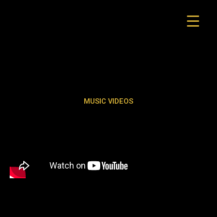
Skip
to
content
MUSIC VIDEOS