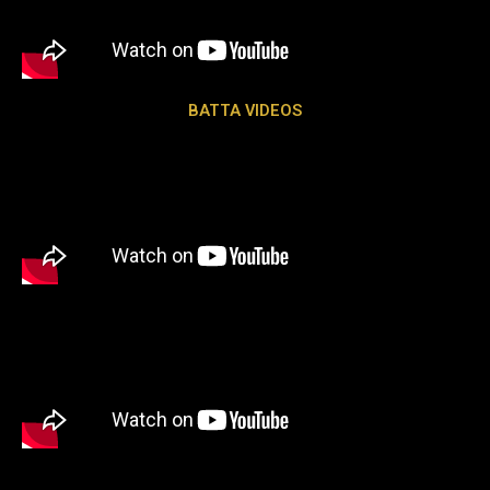
BATTA VIDEOS