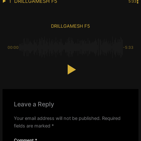
1
DRILLGAMESH F5
5:33
DRILLGAMESH F5
00:00
-5:33
Leave a Reply
Your email address will not be published.
Required
fields are marked
*
Comment
*