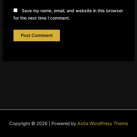
Save my name, email, and website in this browser
for the next time I comment.
Copyright © 2026 | Powered by
Astra WordPress Theme