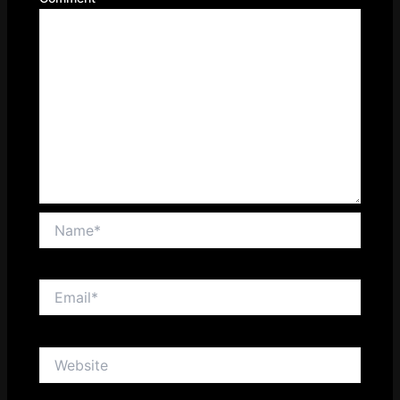
Name*
Email*
Website