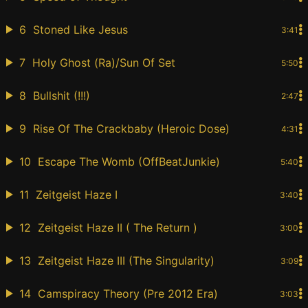
6
Stoned Like Jesus
3:41
7
Holy Ghost (Ra)/Sun Of Set
5:50
8
Bullshit (!!!)
2:47
9
Rise Of The Crackbaby (Heroic Dose)
4:31
10
Escape The Womb (OffBeatJunkie)
5:40
11
Zeitgeist Haze I
3:40
12
Zeitgeist Haze II ( The Return )
3:00
13
Zeitgeist Haze III (The Singularity)
3:09
14
Camspiracy Theory (Pre 2012 Era)
3:03