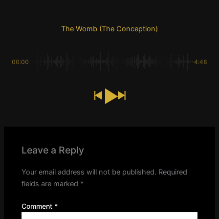
The Womb (The Conception)
00:00
-4:48
Leave a Reply
Your email address will not be published.
Required
fields are marked
*
Comment
*