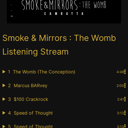
Smoke & Mirrors : The Womb
Listening Stream
1
The Womb (The Conception)
4:48
2
Marcus BARvey
2:00
3
$100 Crackrock
2:41
4
Speed of Thought
3:13
5
Speed of Thought
3:13