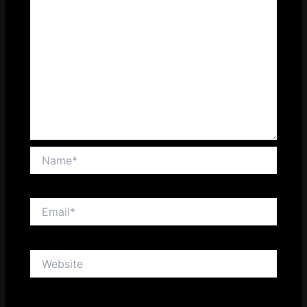
Name*
Email*
Website