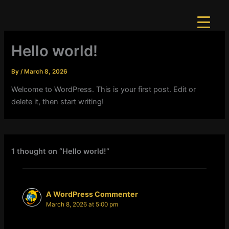
Skip
to
content
Hello world!
By
/
March 8, 2026
Welcome to WordPress. This is your first post. Edit or
delete it, then start writing!
1 thought on “Hello world!”
A WordPress Commenter
March 8, 2026 at 5:00 pm