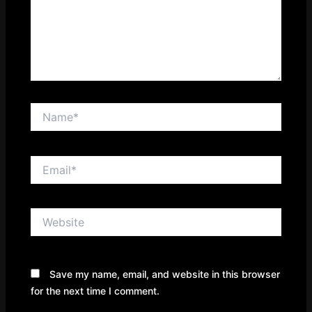
Name*
Email*
Website
Save my name, email, and website in this browser
for the next time I comment.