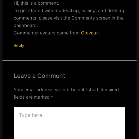
Hi, this is a comment.
To get started with moderating, editing, and deleting
comments, please visit the Comments screen in the
dashboard.
Commenter avatars come from
Gravatar
.
Reply
Leave a Comment
Your email address will not be published.
Required
fields are marked
*
Type
here..