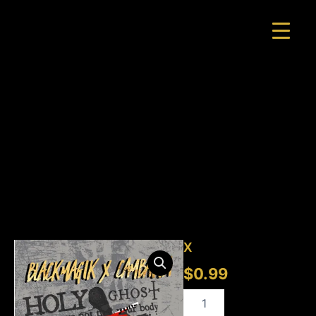
Skip
to
content
X
quantity
X
$
0.99