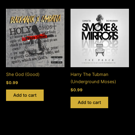
She God (Good)
Harry The Tubman
(Underground Moses)
$
0.99
$
0.99
Add to cart
Add to cart